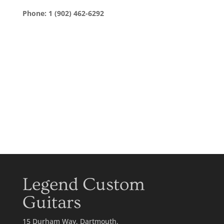
Phone: 1 (902) 462-6292
Legend Custom
Guitars
15 Durham Way, Dartmouth,