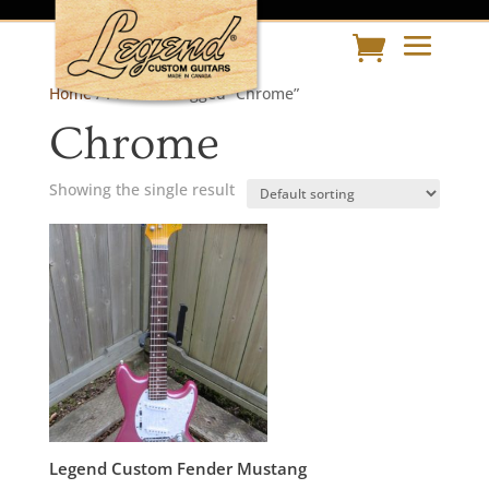
Home
/ Products tagged “Chrome”
Chrome
Showing the single result
Legend Custom Fender Mustang