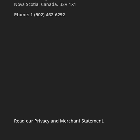
Nova Scotia, Canada, B2V 1X1
Phone: 1 (902) 462-6292
Read our Privacy and Merchant Statement.