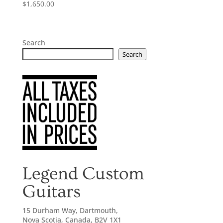
$
1,650.00
Search
Search
Legend Custom
Guitars
15 Durham Way, Dartmouth,
Nova Scotia, Canada, B2V 1X1