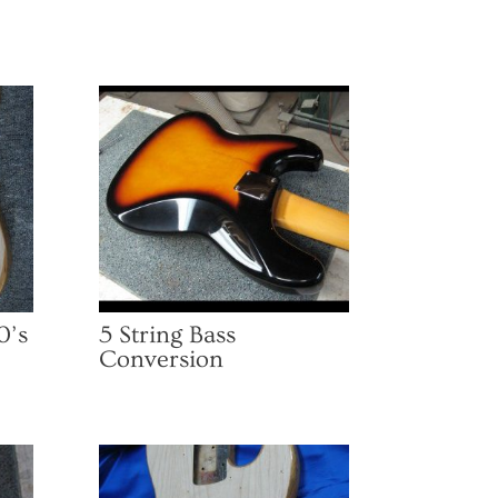
0’s
5 String Bass
Conversion