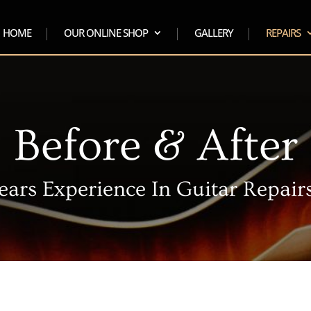
HOME
OUR ONLINE SHOP
GALLERY
REPAIRS
Before & After
ears Experience In Guitar Repairs