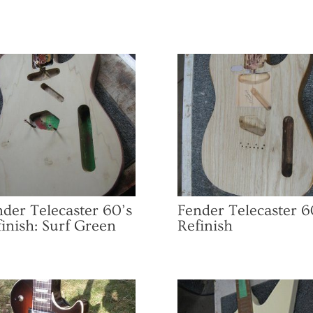
der Telecaster 60’s
Fender Telecaster 6
inish: Surf Green
Refinish