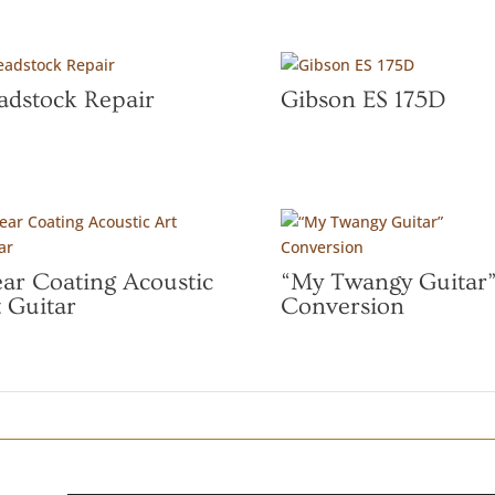
adstock Repair
Gibson ES 175D
ear Coating Acoustic
“My Twangy Guitar
 Guitar
Conversion