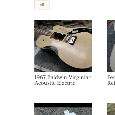
All
1967 Baldwin Virginian
Fen
Acoustic Electric
Ref