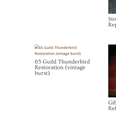
St
Re
65 Guild Thunderbird
Restoration (vintage
burst)
Gi
Ref