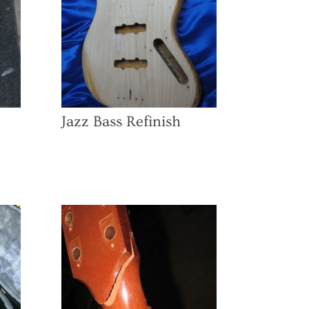
Jazz Bass Refinish