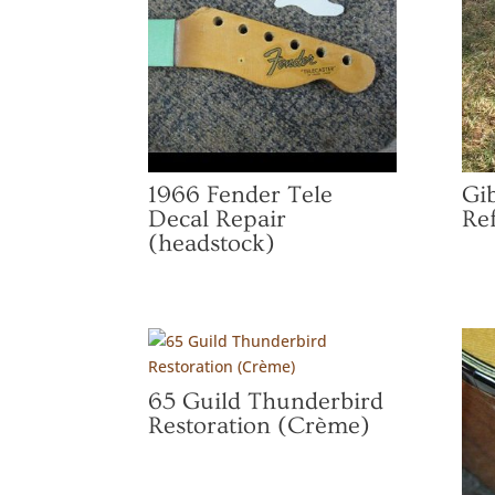
1966 Fender Tele
Gi
Decal Repair
Ref
(headstock)
65 Guild Thunderbird
Restoration (Crème)