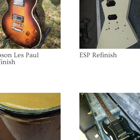
bson Les Paul
ESP Refinish
inish