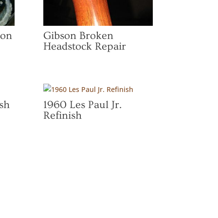
ion
Gibson Broken
Headstock Repair
sh
1960 Les Paul Jr.
Refinish