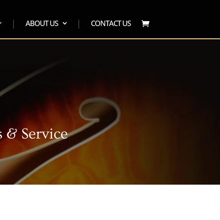
ABOUT US
CONTACT US
 & Service