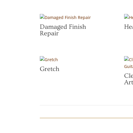
Damaged Finish
He
Repair
Gretch
Cl
Art