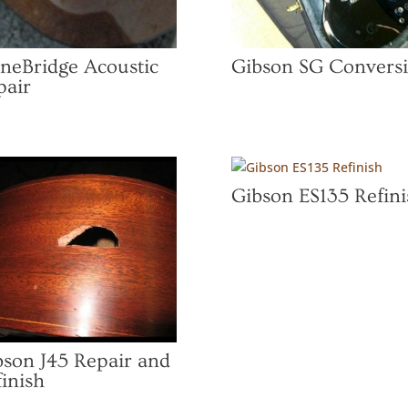
oneBridge Acoustic
Gibson SG Convers
pair
Gibson ES135 Refini
bson J45 Repair and
inish