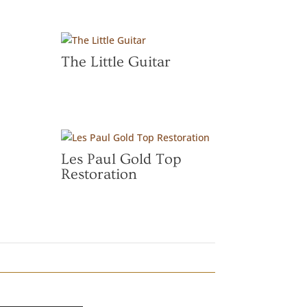
The Little Guitar
Les Paul Gold Top
Restoration
”