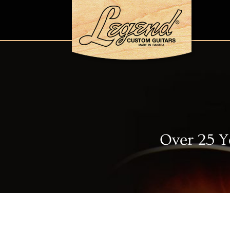
Over 25 Y