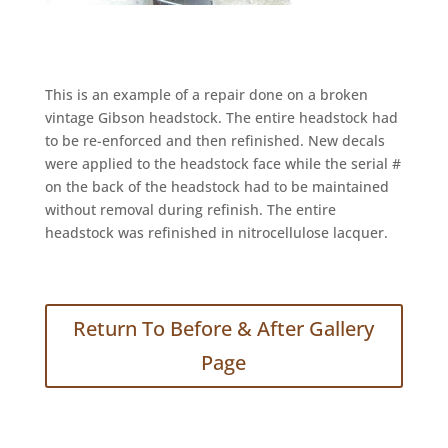
This is an example of a repair done on a broken
vintage Gibson headstock. The entire headstock had
to be re-enforced and then refinished. New decals
were applied to the headstock face while the serial #
on the back of the headstock had to be maintained
without removal during refinish. The entire
headstock was refinished in nitrocellulose lacquer.
Return To Before & After Gallery
Page