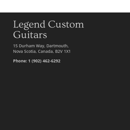
Legend Custom
Guitars
15 Durham Way, Dartmouth,
Nova Scotia, Canada, B2V 1X1
Phone: 1 (902) 462-6292