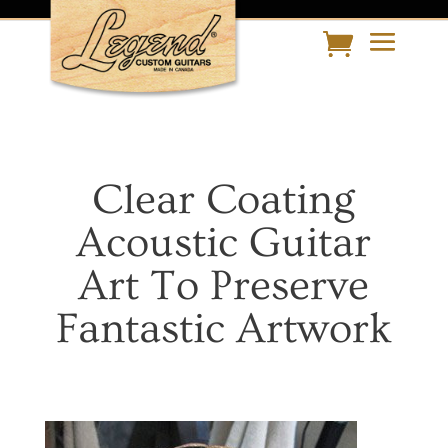
Clear Coating
Acoustic Guitar
Art To Preserve
Fantastic Artwork