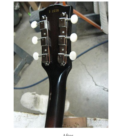
After