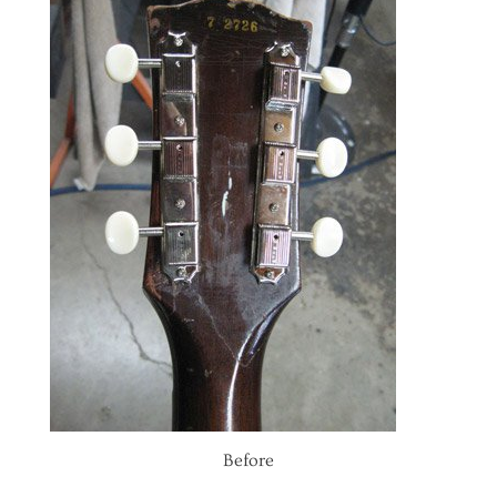
Before