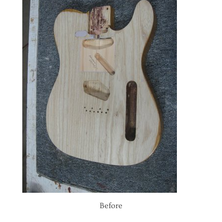
Before