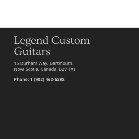
Legend Custom
Guitars
15 Durham Way, Dartmouth,
Nova Scotia, Canada, B2V 1X1
Phone: 1 (902) 462-6292