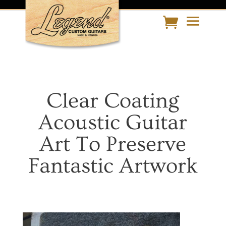
Clear Coating
Acoustic Guitar
Art To Preserve
Fantastic Artwork