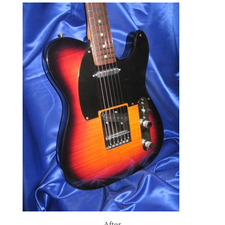
After