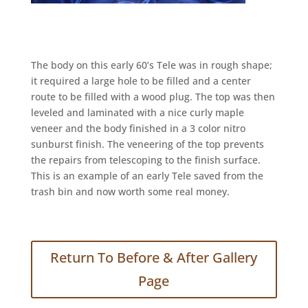
The body on this early 60’s Tele was in rough shape;
it required a large hole to be filled and a center
route to be filled with a wood plug. The top was then
leveled and laminated with a nice curly maple
veneer and the body finished in a 3 color nitro
sunburst finish. The veneering of the top prevents
the repairs from telescoping to the finish surface.
This is an example of an early Tele saved from the
trash bin and now worth some real money.
Return To Before & After Gallery
Page