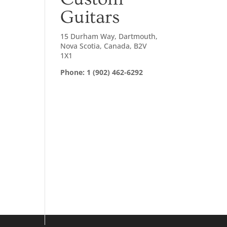
Guitars
15 Durham Way, Dartmouth,
Nova Scotia, Canada, B2V
1X1
Phone: 1 (902) 462-6292