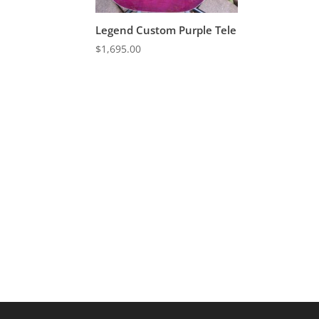
Legend Custom Purple Tele
$
1,695.00