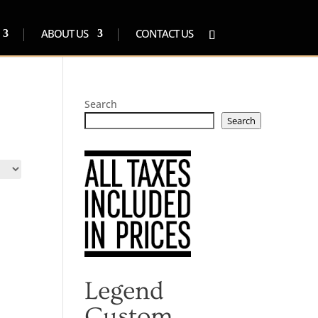
ABOUT US
CONTACT US
Search
Search
Legend
Custom