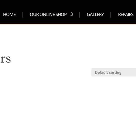
HOME
OUR ONLINE SHOP
GALLERY
REPAIRS
rs