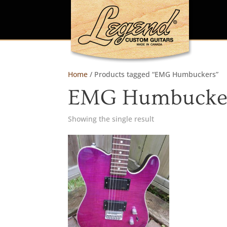
Home
/ Products tagged “EMG Humbuckers”
EMG Humbucke
Showing the single result