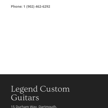
Phone: 1 (902) 462-6292
Legend Custom
Guitars
15 Durham Way, Dartmouth,