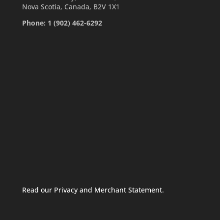
Nova Scotia, Canada, B2V 1X1
Phone: 1 (902) 462-6292
Read our Privacy and Merchant Statement.