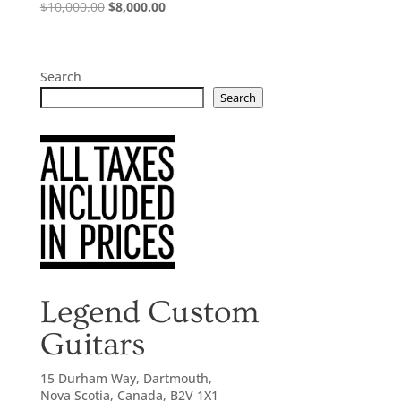
Original
Current
$
10,000.00
$
8,000.00
price
price
was:
is:
$10,000.00.
$8,000.00.
Search
Search
Legend Custom
Guitars
15 Durham Way, Dartmouth,
Nova Scotia, Canada, B2V 1X1