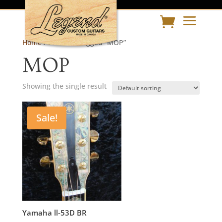
Home
/ Products tagged “MOP”
MOP
Showing the single result
Sale!
Yamaha ll-53D BR