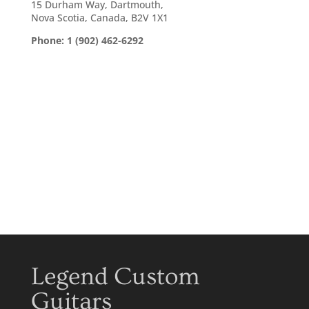
15 Durham Way, Dartmouth,
Nova Scotia, Canada, B2V 1X1
Phone: 1 (902) 462-6292
Legend Custom
Guitars