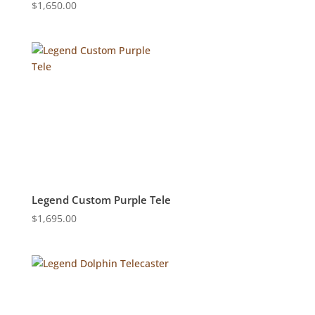
$
1,650.00
Legend Custom Purple Tele
$
1,695.00