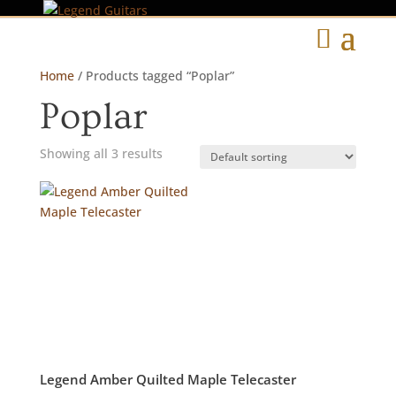
Home
/ Products tagged “Poplar”
Poplar
Showing all 3 results
Legend Amber Quilted Maple Telecaster