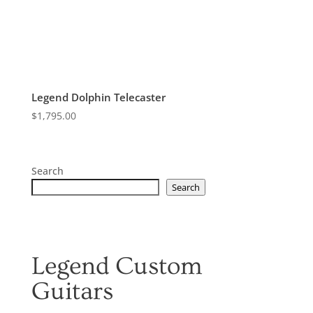
Legend Dolphin Telecaster
$
1,795.00
Search
Search
Legend Custom
Guitars