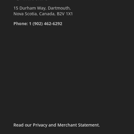
15 Durham Way, Dartmouth,
Nova Scotia, Canada, B2V 1X1
Phone: 1 (902) 462-6292
Read our Privacy and Merchant Statement.