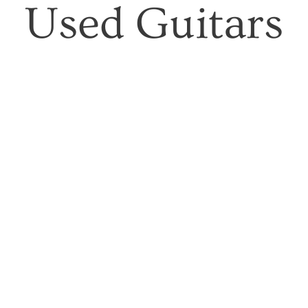
Used Guitars