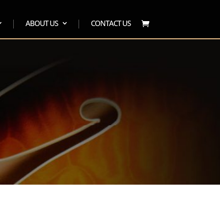
ABOUT US
CONTACT US