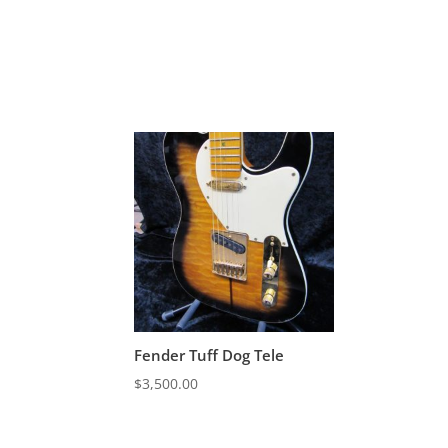
Fender Tuff Dog Tele
$
3,500.00