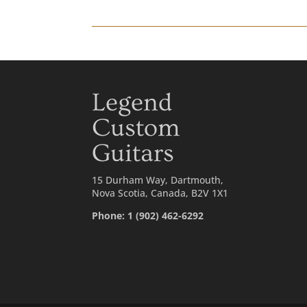
Legend
Custom
Guitars
15 Durham Way, Dartmouth,
Nova Scotia, Canada, B2V 1X1
Phone: 1 (902) 462-6292