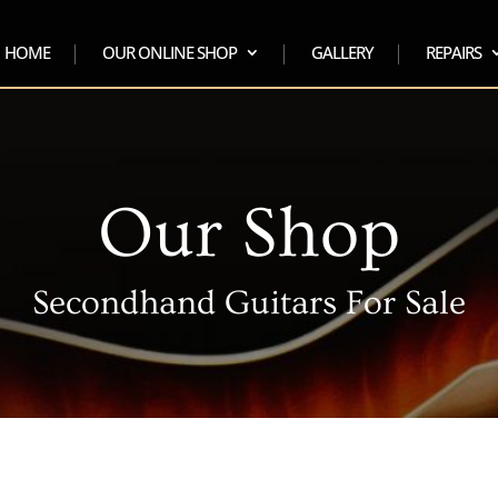
HOME
OUR ONLINE SHOP
GALLERY
REPAIRS
Our Shop
Secondhand Guitars For Sale