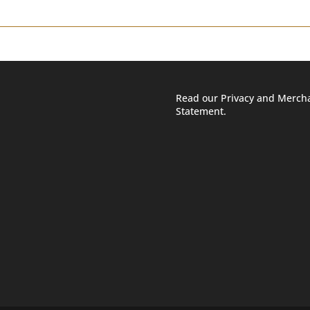
Read our Privacy and Merch
Statement.