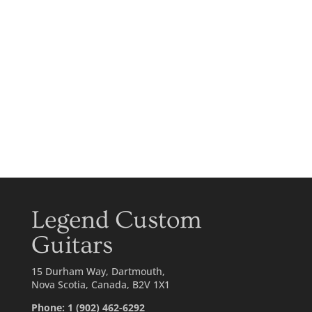
Legend Custom
Guitars
15 Durham Way, Dartmouth,
Nova Scotia, Canada, B2V 1X1
Phone: 1 (902) 462-6292