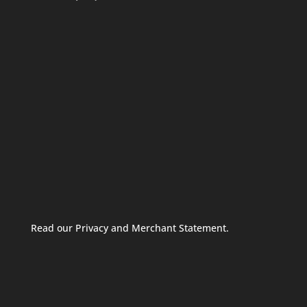
Read our Privacy and Merchant Statement.