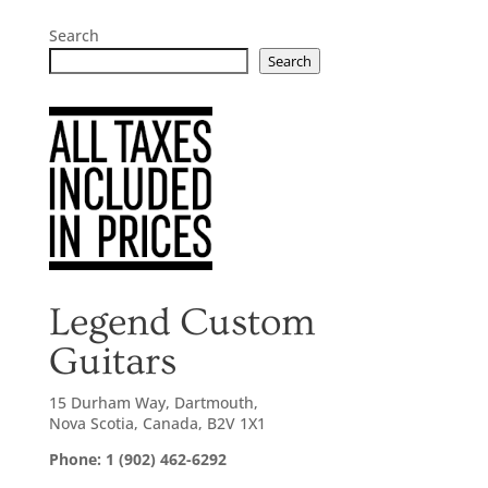
Search
Search
Legend Custom
Guitars
15 Durham Way, Dartmouth,
Nova Scotia, Canada, B2V 1X1
Phone: 1 (902) 462-6292