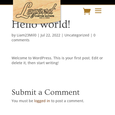
Hello world!
by
Liam23Mil0
|
Jul 22, 2022
|
Uncategorized
|
0
comments
Welcome to WordPress. This is your first post. Edit or
delete it, then start writing!
Submit a Comment
You must be
logged in
to post a comment.