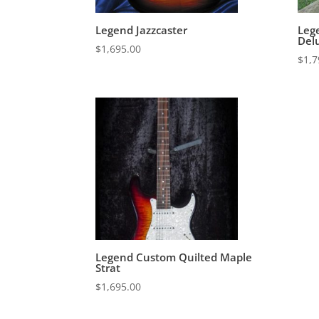
Legend Jazzcaster
Leg
Del
$
1,695.00
$
1,7
Legend Custom Quilted Maple
Strat
$
1,695.00