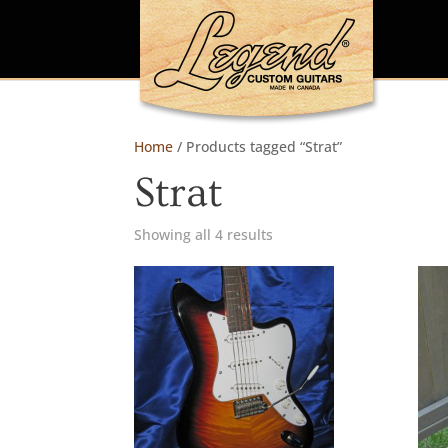
Home
/ Products tagged “Strat”
Strat
Showing all 4 results