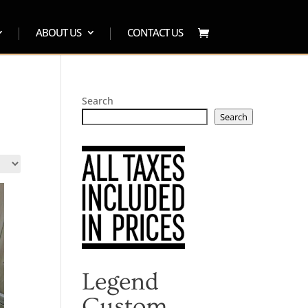
ABOUT US
CONTACT US
Search
Search
Legend
Custom