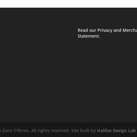
Read our Privacy and Merch
Statement.
Zane O'Brien. All rights reserved. Site built by
Halifax Design Lab