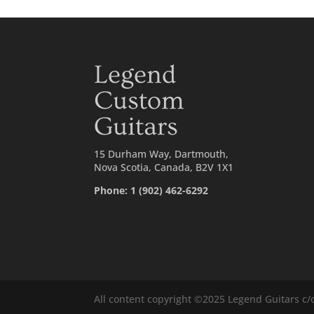
Legend
Custom
Guitars
15 Durham Way, Dartmouth,
Nova Scotia, Canada, B2V 1X1
Phone: 1 (902) 462-6292
All content copyright ©2025 Legend Guitars c/o 