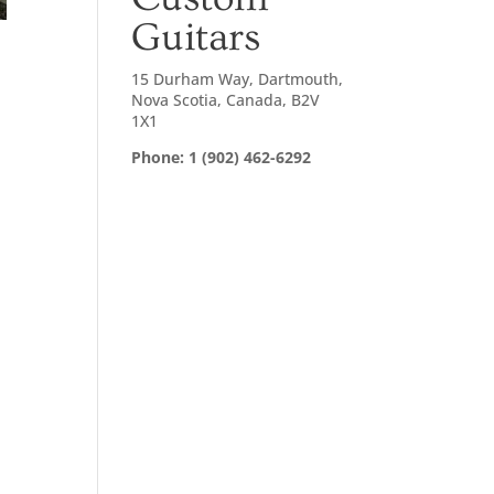
Guitars
15 Durham Way, Dartmouth,
Nova Scotia, Canada, B2V
1X1
Phone: 1 (902) 462-6292