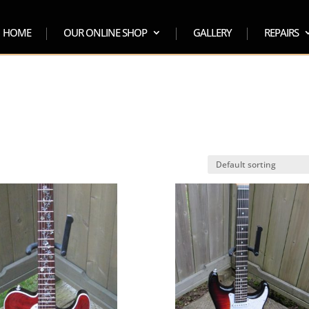
HOME
OUR ONLINE SHOP
GALLERY
REPAIRS