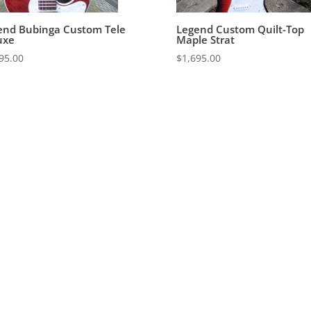
end Bubinga Custom Tele
Legend Custom Quilt-Top
uxe
Maple Strat
95.00
$
1,695.00