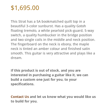
$
1,695.00
This Strat has a 5A bookmatched quilt top in a
beautiful 3-color sunburst. Has a quality Gotoh
floating tremolo, a white pearloid pick-guard, 5-way
switch, a quality humbucker in the bridge position
and two single coils in the middle and neck position.
The fingerboard on the neck is ebony, the maple
neck is tinted an amber colour and finished satin
smooth. This guitar is very attractive and plays like a
dream.
If this product is out of stock, and you are
interested in purchasing a guitar like it, we can
build a custom one just for you, to your
specifications.
Contact Us
and let us know what you would like us
to build for you.