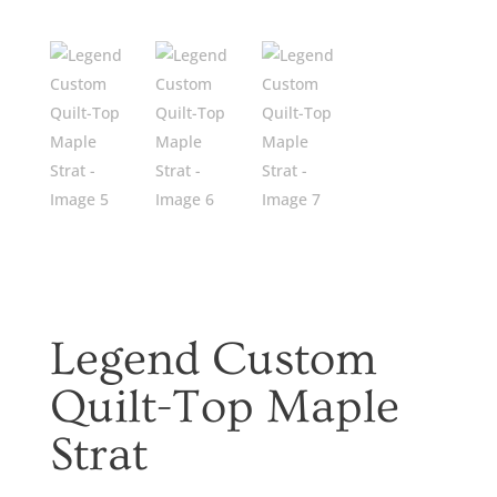
Legend Custom
Quilt-Top Maple
Strat