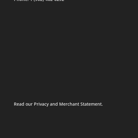
Read our Privacy and Merchant Statement.