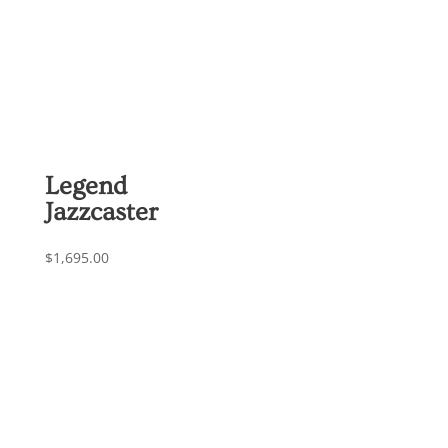
Legend
Jazzcaster
$
1,695.00