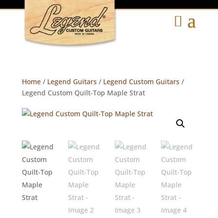
Home
/
Legend Guitars
/
Legend Custom Guitars
/
Legend Custom Quilt-Top Maple Strat