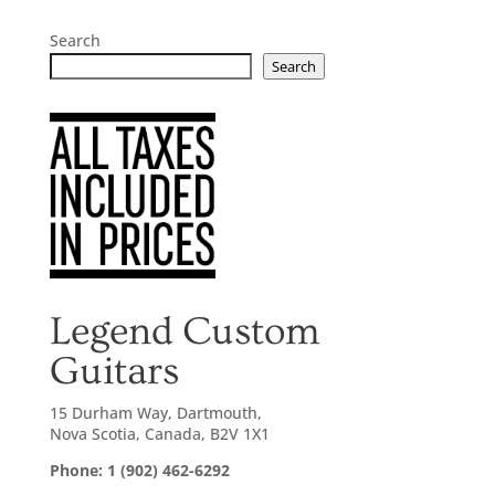
Search
Search
Legend Custom
Guitars
15 Durham Way, Dartmouth,
Nova Scotia, Canada, B2V 1X1
Phone: 1 (902) 462-6292