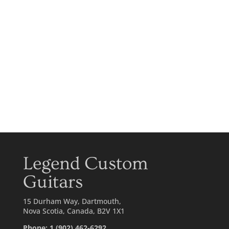
Legend Custom
Guitars
15 Durham Way, Dartmouth,
Nova Scotia, Canada, B2V 1X1
Phone: 1 (902) 462-6292