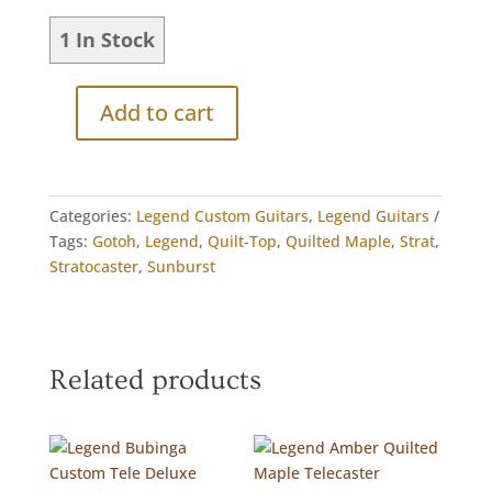
1 In Stock
Add to cart
Legend
Custom
Quilt-
Top
Categories:
Legend Custom Guitars
,
Legend Guitars
Maple
Tags:
Gotoh
,
Legend
,
Quilt-Top
,
Quilted Maple
,
Strat
,
Strat
Stratocaster
,
Sunburst
quantity
Related products