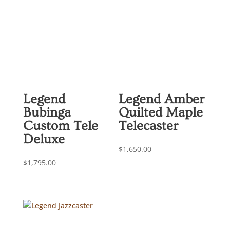
Legend
Legend Amber
Bubinga
Quilted Maple
Custom Tele
Telecaster
Deluxe
$
1,650.00
$
1,795.00