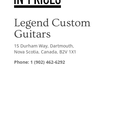
Legend Custom
Guitars
15 Durham Way, Dartmouth,
Nova Scotia, Canada, B2V 1X1
Phone: 1 (902) 462-6292