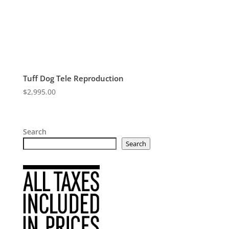
Tuff Dog Tele Reproduction
$
2,995.00
Search
Search