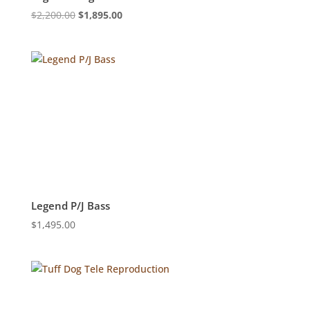
Original
Current
$
2,200.00
$
1,895.00
price
price
was:
is:
$2,200.00.
$1,895.00.
Legend P/J Bass
$
1,495.00