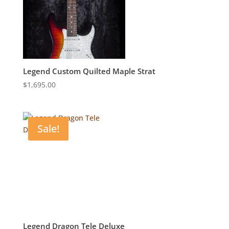
Legend Custom Quilted Maple Strat
$
1,695.00
Sale!
Legend Dragon Tele Deluxe