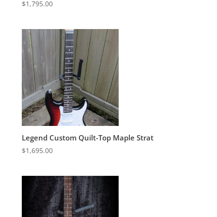
$
1,795.00
Legend Custom Quilt-Top Maple Strat
$
1,695.00