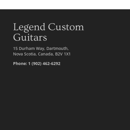
Legend Custom
Guitars
15 Durham Way, Dartmouth,
Nova Scotia, Canada, B2V 1X1
Phone: 1 (902) 462-6292