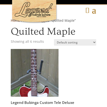
Home
/ Products tagged “Quilted Maple”
Quilted Maple
Showing all 6 results
Legend Bubinga Custom Tele Deluxe